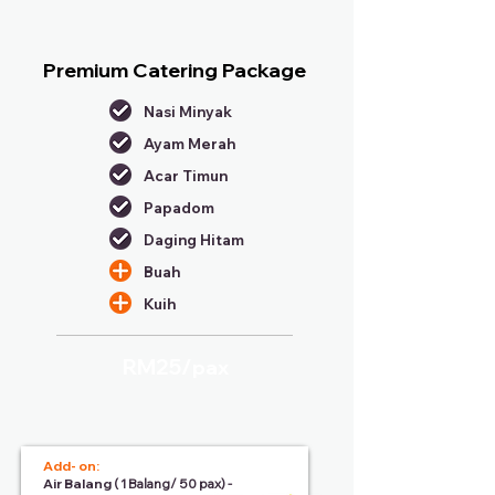
Premium Catering Package
Nasi Minyak
Ayam Merah
Acar Timun
Papadom
Daging Hitam
Buah
Kuih
RM25/
pax
Add- on:
Air Balang
( 1 Balang/ 50 pax) -