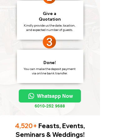
Give a
Quotation
Kindly provide us the date, location,
and expected number of guests.
Done!
You can make the deposit payment
via online bank transfer.
Whatsapp Now
6010-252 9688
4,520+
Feasts, Events,
Seminars & Weddings!