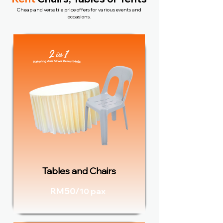
Cheap and versatile price offers for various events and
occasions.
Tables and Chairs
RM50/
10 pax