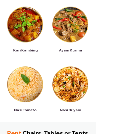
Kari Kambing
Ayam Kurma
Nasi Tomato
Nasi Briyani
Rent
Chairs, Tables or Tents