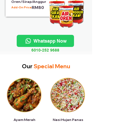
Oren/Sirap/Anggur
RM80
Add-On Price:
Whatsapp Now
6010-252 9688
Our
Special Menu
Ayam Merah
Nasi Hujan Panas