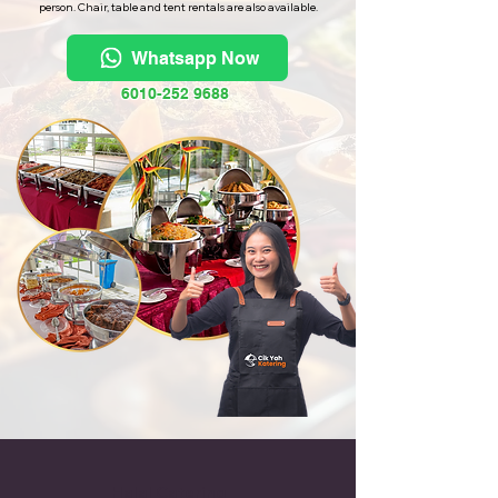
person. Chair, table and tent rentals are also available.
Whatsapp Now
6010-252 9688
Halal Catering