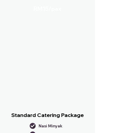
RM15/
pax
Standard Catering Package
Nasi Minyak