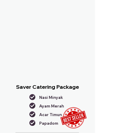
Saver Catering Package
Nasi Minyak
Ayam Merah
Acar Timun
Papadom