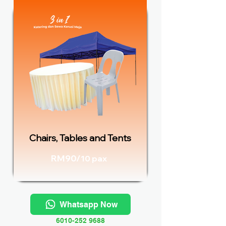
Chairs, Tables and Tents
RM90/
10 pax
Whatsapp Now
6010-252 9688