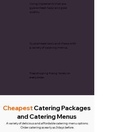
Using ingredients that are
guaranteed halal and good
quality.
Cheapest Catering
Package
Guaranteed tasty and cheap with
a variety of catering menus.
Free Delivery
Free shipping Klang Valley on
every order.
Cheapest
Catering Packages
and Catering Menus
A variety of delicious and affordable catering menu options.
Order catering as early as 3 days before.