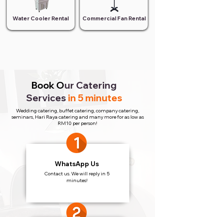
Water Cooler Rental
Commercial Fan Rental
Book O
ur Catering
Services
in 5 minutes
Wedding catering, buffet catering, company catering,
seminars, Hari Raya catering and many more for as low as
RM10 per person!
WhatsApp Us
Contact us. We will reply in 5
minutes!