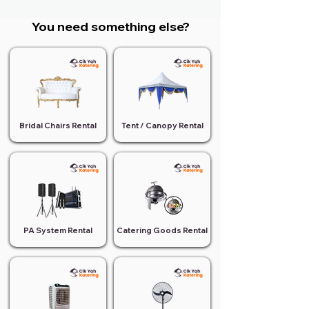
You need something else?
Bridal Chairs Rental
Tent / Canopy Rental
PA System Rental
Catering Goods Rental