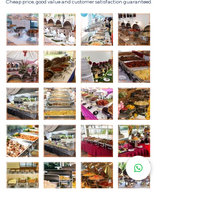
Cheap price, good value and customer satisfaction guaranteed.