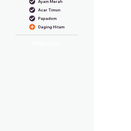
Ayam Merah
Acar Timun
Papadom
Daging Hitam
RM21/
pax