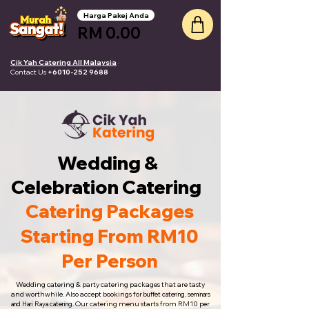
Harga Pakej Anda
RM 0.00
Cik Yah Catering All Malaysia
·
Contact Us
+6010-252 9688
Wedding &
Celebration Catering
Catering Packages
Starting From RM10
Per Person
Wedding catering & party catering packages that are tasty
and worthwhile. Also accept bookings for
buffet catering, seminars
Our catering menu starts from RM10 per
and Hari Raya catering.