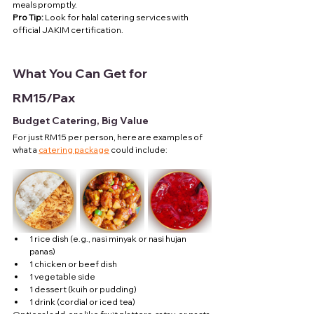
meals promptly.
Pro Tip:
 Look for halal catering services with 
official JAKIM certification.
What You Can Get for 
RM15/Pax
Budget Catering, Big Value
For just RM15 per person, here are examples of 
what a 
catering package
 could include:
1 rice dish (e.g., nasi minyak or nasi hujan 
panas)
1 chicken or beef dish
1 vegetable side
1 dessert (kuih or pudding)
1 drink (cordial or iced tea)