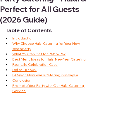
Perfect for All Guests
(2026 Guide)
Table of Contents
Introduction
Why Choose Halal Catering for Your New 
Year’s Party
What You Can Get for RM15/Pax
Best Menu Ideas for Halal New Year Catering
Real-Life Celebration Case
Did You Know?
FAQs on New Year’s Catering in Malaysia
Conclusion
Promote Your Party with Our Halal Catering 
Service