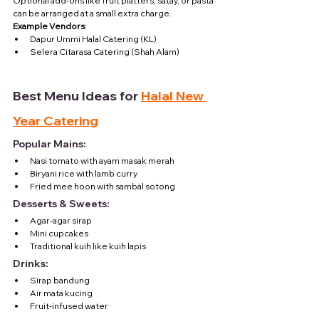
Optional add-ons like fruit platters, satay, or pasta 
can be arranged at a small extra charge.
Example Vendors
:
Dapur Ummi Halal Catering (KL)
Selera Citarasa Catering (Shah Alam)
Best Menu Ideas for 
Halal New 
Year Catering
Popular Mains:
Nasi tomato with ayam masak merah
Biryani rice with lamb curry
Fried mee hoon with sambal sotong
Desserts & Sweets:
Agar-agar sirap
Mini cupcakes
Traditional kuih like kuih lapis
Drinks:
Sirap bandung
Air mata kucing
Fruit-infused water