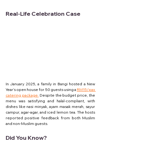
Real-Life Celebration Case
In January 2025, a family in Bangi hosted a New 
Year’s open house for 50 guests using a 
RM15/pax 
catering package.
 Despite the budget price, the 
menu was satisfying and halal-compliant, with 
dishes like nasi minyak, ayam masak merah, sayur 
campur, agar-agar, and iced lemon tea. The hosts 
reported positive feedback from both Muslim 
and non-Muslim guests.
Did You Know?