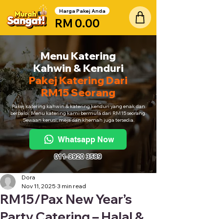
Harga Pakej Anda
RM 0.00
Menu Katering
Kahwin & Kenduri
Pakej Katering Dari
RM15 Seorang
Pakej katering kahwin & katering kenduri yang enak dan
berbaloi. Menu katering kami bermula dari RM15 seorang.
Sewaan kerusi, meja dan khemah juga tersedia.
Whatsapp Now
011-3920 3589
Dora
Nov 11, 2025
3 min read
RM15/Pax New Year’s
Party Catering – Halal &