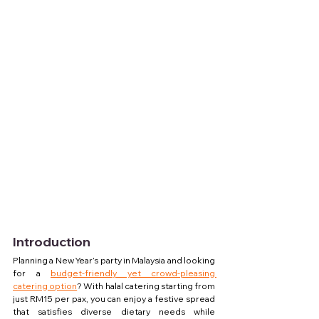
Introduction
Planning a New Year’s party in Malaysia and looking 
for a 
budget-friendly yet crowd-pleasing 
catering option
? With halal catering starting from 
just RM15 per pax, you can enjoy a festive spread 
that satisfies diverse dietary needs while 