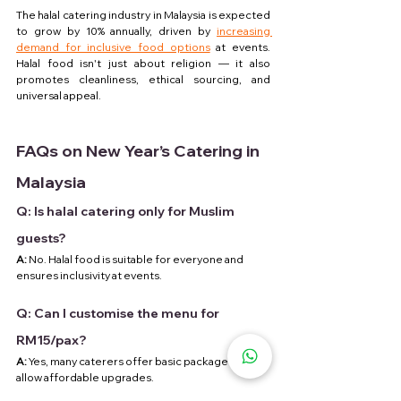
The halal catering industry in Malaysia is expected 
to grow by 10% annually, driven by 
increasing 
demand for inclusive food options
 at events. 
Halal food isn't just about religion — it also 
promotes cleanliness, ethical sourcing, and 
universal appeal.
FAQs on New Year’s Catering in 
Malaysia
Q: Is halal catering only for Muslim 
guests?
A:
 No. Halal food is suitable for everyone and 
ensures inclusivity at events.
Q: Can I customise the menu for 
RM15/pax?
A:
 Yes, many caterers offer basic packages and 
allow affordable upgrades.