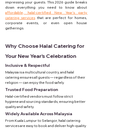
impressing your guests. This 2026 guide breaks 
down everything you need to know about 
affordable, halal-certified New Year’s party 
catering services
 that are perfect for homes, 
corporate events, or even open house 
gatherings.
Why Choose Halal Catering for 
Your New Year’s Celebration
Inclusive & Respectful
Malaysia is a multicultural country, and halal 
catering ensures all guests — regardless of their 
religion — can enjoy the food safely.
Trusted Food Preparation
Halal-certified vendors must follow strict 
hygiene and sourcing standards, ensuring better 
quality and safety.
Widely Available Across Malaysia
From Kuala Lumpur to Selangor, halal catering 
services are easy to book and deliver high-quality 